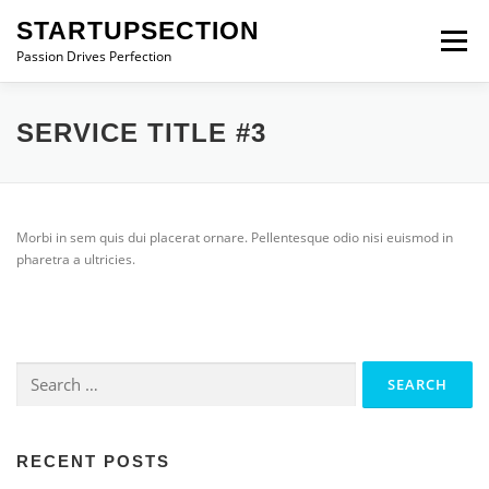
Skip
STARTUPSECTION
to
Menu
content
Passion Drives Perfection
SERVICE TITLE #3
Morbi in sem quis dui placerat ornare. Pellentesque odio nisi euismod in
pharetra a ultricies.
Search
for:
RECENT POSTS