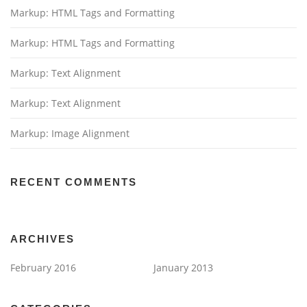
Markup: HTML Tags and Formatting
Markup: HTML Tags and Formatting
Markup: Text Alignment
Markup: Text Alignment
Markup: Image Alignment
RECENT COMMENTS
ARCHIVES
February 2016
January 2013