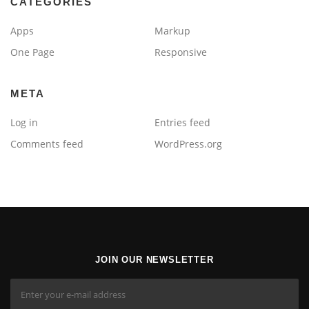
CATEGORIES
Apps
Markup
One Page
Responsive
META
Log in
Entries feed
Comments feed
WordPress.org
JOIN OUR NEWSLETTER