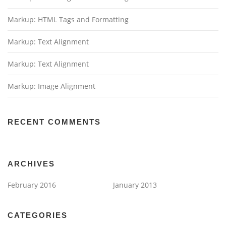
Markup: HTML Tags and Formatting
Markup: Text Alignment
Markup: Text Alignment
Markup: Image Alignment
RECENT COMMENTS
ARCHIVES
February 2016
January 2013
CATEGORIES