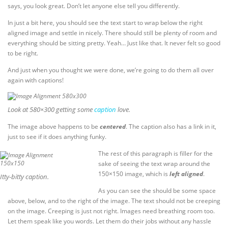
says, you look great. Don’t let anyone else tell you differently.
In just a bit here, you should see the text start to wrap below the right
aligned image and settle in nicely. There should still be plenty of room and
everything should be sitting pretty. Yeah… Just like that. It never felt so good
to be right.
And just when you thought we were done, we’re going to do them all over
again with captions!
Look at 580×300 getting some
caption
love.
The image above happens to be
centered
. The caption also has a link in it,
just to see if it does anything funky.
The rest of this paragraph is filler for the
sake of seeing the text wrap around the
150×150 image, which is
left aligned
.
Itty-bitty caption.
As you can see the should be some space
above, below, and to the right of the image. The text should not be creeping
on the image. Creeping is just not right. Images need breathing room too.
Let them speak like you words. Let them do their jobs without any hassle