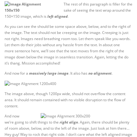
The rest of this paragraph is filler for the
sake of seeing the text wrap around the
150×150 image, which is
left aligned
.
As you can see the should be some space above, below, and to the right of
the image. The text should not be creeping on the image. Creeping is just
not right. Images need breathing room too. Let them speak like you words.
Let them do their jobs without any hassle from the text. In about one
more sentence here, we’ll see that the text moves from the right of the
image down below the image in seamless transition. Again, letting the do
it’s thang. Mission accomplished!
And now for a
massively large image
. It also has
no alignment
.
The image above, though 1200px wide, should not overflow the content
area. It should remain contained with no visible disruption to the flow of
content.
And now
we’re going to shift things to the
right align
. Again, there should be plenty
of room above, below, and to the left of the image. Just look at him there…
Hey guy! Way to rock that right side. I don’t care what the left aligned image