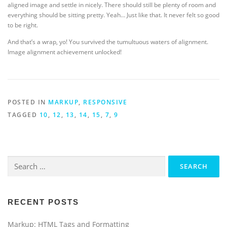
aligned image and settle in nicely. There should still be plenty of room and
everything should be sitting pretty. Yeah… Just like that. It never felt so good
to be right.
And that’s a wrap, yo! You survived the tumultuous waters of alignment.
Image alignment achievement unlocked!
POSTED IN
MARKUP
,
RESPONSIVE
TAGGED
10
,
12
,
13
,
14
,
15
,
7
,
9
Search
for:
RECENT POSTS
Markup: HTML Tags and Formatting