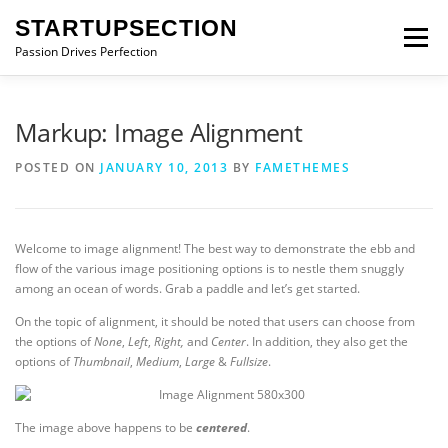
Skip
STARTUPSECTION
to
Menu
content
Passion Drives Perfection
Markup: Image Alignment
POSTED ON
JANUARY 10, 2013
BY
FAMETHEMES
Welcome to image alignment! The best way to demonstrate the ebb and
flow of the various image positioning options is to nestle them snuggly
among an ocean of words. Grab a paddle and let’s get started.
On the topic of alignment, it should be noted that users can choose from
the options of
None
,
Left
,
Right,
and
Center
. In addition, they also get the
options of
Thumbnail
,
Medium
,
Large
&
Fullsize
.
The image above happens to be
centered
.