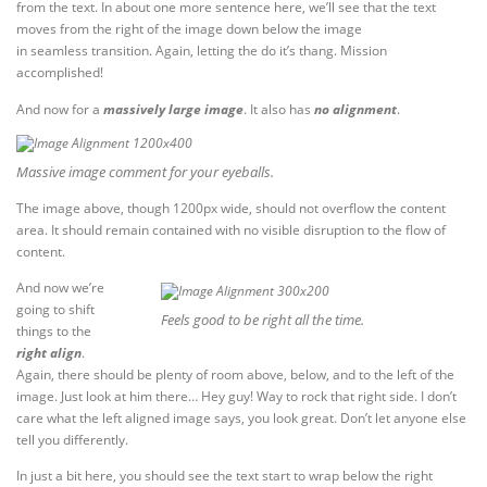
from the text. In about one more sentence here, we’ll see that the text
moves from the right of the image down below the image
in seamless transition. Again, letting the do it’s thang. Mission
accomplished!
And now for a
massively large image
. It also has
no alignment
.
Massive image comment for your eyeballs.
The image above, though 1200px wide, should not overflow the content
area. It should remain contained with no visible disruption to the flow of
content.
And now we’re
going to shift
Feels good to be right all the time.
things to the
right align
.
Again, there should be plenty of room above, below, and to the left of the
image. Just look at him there… Hey guy! Way to rock that right side. I don’t
care what the left aligned image says, you look great. Don’t let anyone else
tell you differently.
In just a bit here, you should see the text start to wrap below the right