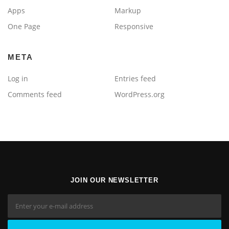
Apps
Markup
One Page
Responsive
META
Log in
Entries feed
Comments feed
WordPress.org
JOIN OUR NEWSLETTER