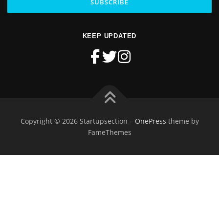
KEEP UPDATED
Copyright © 2026 Startupsection
–
OnePress
theme by
FameThemes