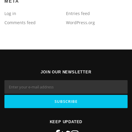
META
Log in
Entries feed
Comments feed
WordPress.org
JOIN OUR NEWSLETTER
KEEP UPDATED