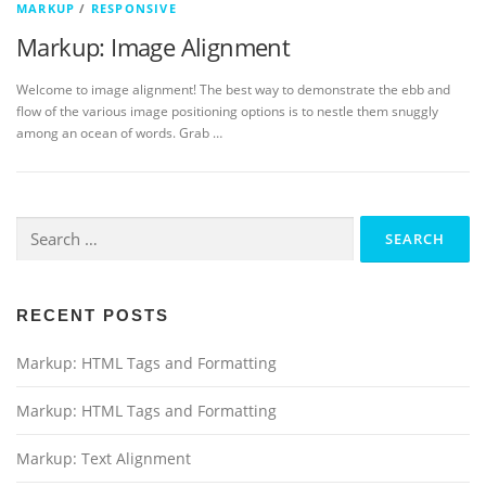
MARKUP
/
RESPONSIVE
Markup: Image Alignment
Welcome to image alignment! The best way to demonstrate the ebb and
flow of the various image positioning options is to nestle them snuggly
among an ocean of words. Grab …
Search
for:
RECENT POSTS
Markup: HTML Tags and Formatting
Markup: HTML Tags and Formatting
Markup: Text Alignment