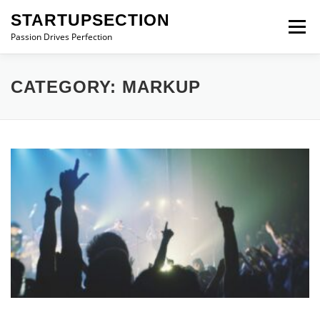
Skip
STARTUPSECTION
to
Menu
content
Passion Drives Perfection
CATEGORY:
MARKUP