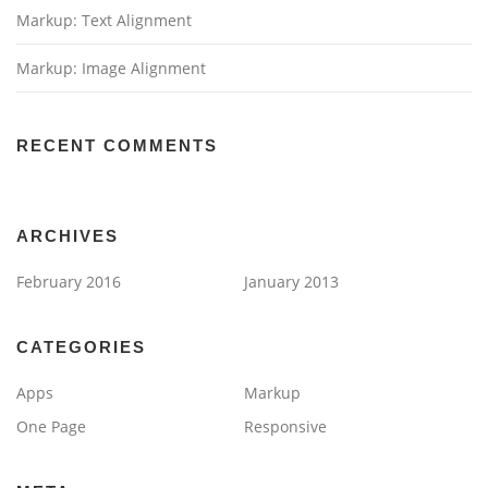
Markup: Text Alignment
Markup: Image Alignment
RECENT COMMENTS
ARCHIVES
February 2016
January 2013
CATEGORIES
Apps
Markup
One Page
Responsive